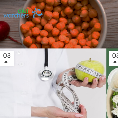
03
0
JUL
JU