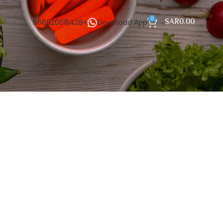
0
SAR
0.00
966920015428+
Download App