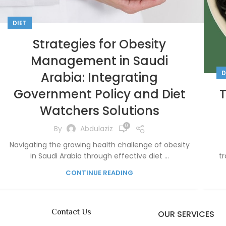
DIET
Strategies for Obesity
Management in Saudi
D
Arabia: Integrating
Government Policy and Diet
Watchers Solutions
0
By
Abdulaziz
Navigating the growing health challenge of obesity
in Saudi Arabia through effective diet ...
tr
CONTINUE READING
Contact Us
OUR SERVICES