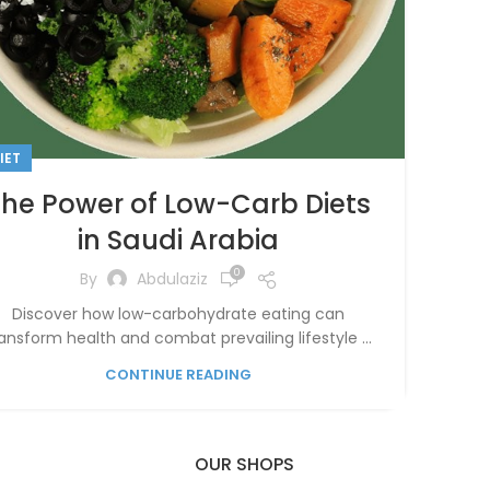
IET
The Power of Low-Carb Diets
in Saudi Arabia
0
By
Abdulaziz
Discover how low-carbohydrate eating can
ansform health and combat prevailing lifestyle ...
CONTINUE READING
OUR SHOPS