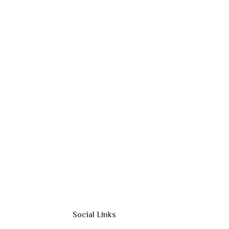
Social Links