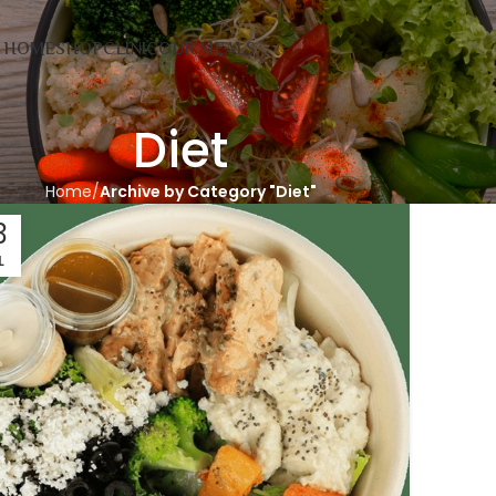
HOME
SHOP
CLINIC
OUR MEALS
Diet
Home
Archive by Category "Diet"
3
L