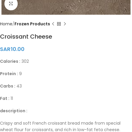
Click to enlarge
Home
Frozen Products
Croissant Cheese
SAR
10.00
Calories :
302
Protein :
9
Carbs :
43
Fat :
11
description :
Crispy and soft French croissant bread made from special
wheat flour for croissants, and rich in low-fat feta cheese.