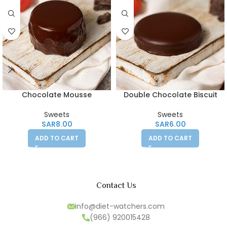
Chocolate Mousse
Double Chocolate Biscuit
Sweets
Sweets
SAR
8.00
SAR
6.00
ADD TO CART
ADD TO CART
Contact Us
info@diet-watchers.com
(966) 920015428