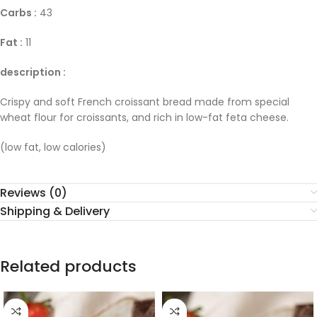
Carbs :
43
Fat :
11
description :
Crispy and soft French croissant bread made from special
wheat flour for croissants, and rich in low-fat feta cheese.
(low fat, low calories)
Reviews (0)
Shipping & Delivery
Related products