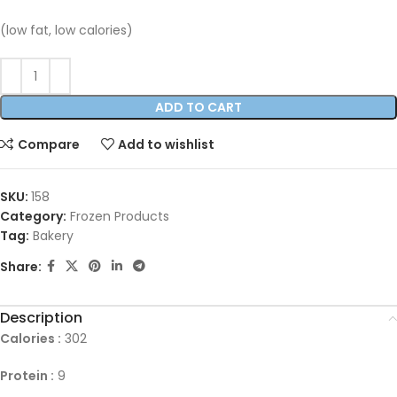
(low fat, low calories)
ADD TO CART
Compare
Add to wishlist
SKU:
158
Category:
Frozen Products
Tag:
Bakery
Share:
Description
Calories :
302
Protein :
9