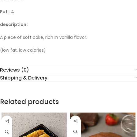
Fat :
4
description :
A piece of soft cake, rich in vanilla flavor.
(low fat, low calories)
Reviews (0)
Shipping & Delivery
Related products