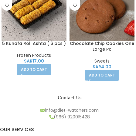
5 Kunafa Roll Ashta ( 6 pcs )
Chocolate Chip Cookies One
Large Pc
Frozen Products
SAR
17.00
Sweets
SAR
4.00
ADD TO CART
ADD TO CART
Contact Us
info@diet-watchers.com
(966) 920015428
OUR SERVICES