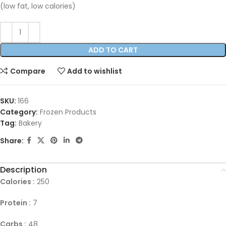
(low fat, low calories)
ADD TO CART
Compare
Add to wishlist
SKU:
166
Category:
Frozen Products
Tag:
Bakery
Share:
Description
Calories :
250
Protein :
7
Carbs :
48