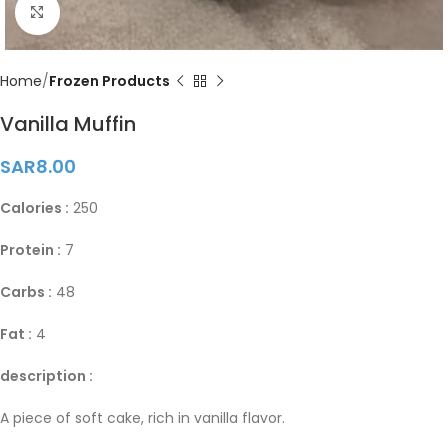
Click to enlarge
Home
Frozen Products
Vanilla Muffin
SAR
8.00
Calories :
250
Protein :
7
Carbs :
48
Fat :
4
description :
A piece of soft cake, rich in vanilla flavor.