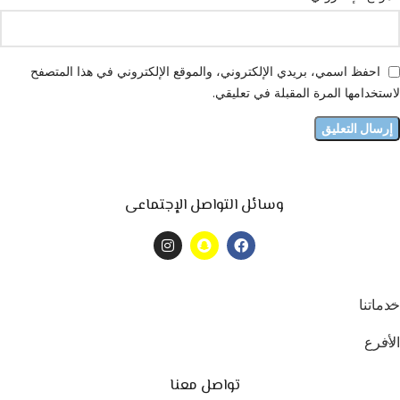
احفظ اسمي، بريدي الإلكتروني، والموقع الإلكتروني في هذا المتصفح
لاستخدامها المرة المقبلة في تعليقي.
وسائل التواصل الإجتماعى
خدماتنا
الأفرع
تواصل معنا