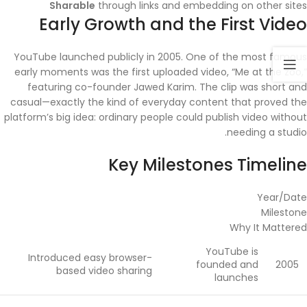
Sharable
through links and embedding on other sites
Early Growth and the First Video
YouTube launched publicly in 2005. One of the most famous
early moments was the first uploaded video, “Me at the zoo,”
featuring co-founder Jawed Karim. The clip was short and
casual—exactly the kind of everyday content that proved the
platform’s big idea: ordinary people could publish video without
needing a studio.
Key Milestones Timeline
Year/Date
Milestone
Why It Mattered
YouTube is
Introduced easy browser-
founded and
2005
based video sharing
launches