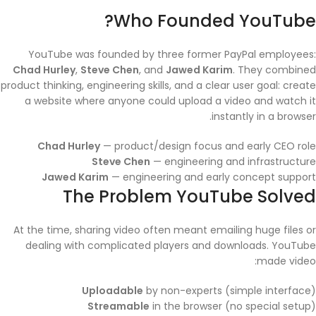
Who Founded YouTube?
YouTube was founded by three former PayPal employees:
Chad Hurley
,
Steve Chen
, and
Jawed Karim
. They combined
product thinking, engineering skills, and a clear user goal: create
a website where anyone could upload a video and watch it
instantly in a browser.
Chad Hurley
— product/design focus and early CEO role
Steve Chen
— engineering and infrastructure
Jawed Karim
— engineering and early concept support
The Problem YouTube Solved
At the time, sharing video often meant emailing huge files or
dealing with complicated players and downloads. YouTube
made video:
Uploadable
by non-experts (simple interface)
Streamable
in the browser (no special setup)