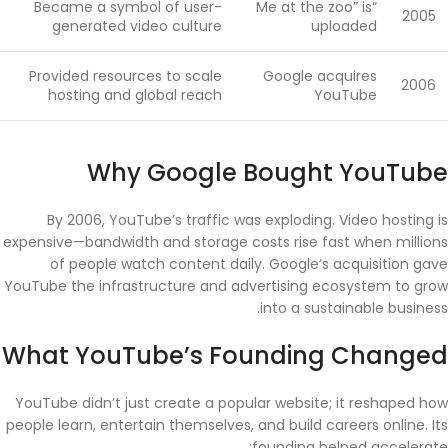
Became a symbol of user-
“Me at the zoo” is
2005
generated video culture
uploaded
Provided resources to scale
Google acquires
2006
hosting and global reach
YouTube
Why Google Bought YouTube
By 2006, YouTube’s traffic was exploding. Video hosting is
expensive—bandwidth and storage costs rise fast when millions
of people watch content daily. Google’s acquisition gave
YouTube the infrastructure and advertising ecosystem to grow
into a sustainable business.
What YouTube’s Founding Changed
YouTube didn’t just create a popular website; it reshaped how
people learn, entertain themselves, and build careers online. Its
founding helped accelerate: