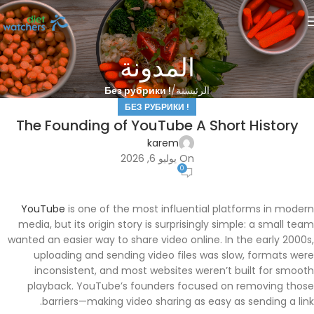
المدونة
! Без рубрики
الرئيسية
! БЕЗ РУБРИКИ
The Founding of YouTube A Short History
karem
On يوليو 6, 2026
0
YouTube
is one of the most influential platforms in modern
media, but its origin story is surprisingly simple: a small team
wanted an easier way to share video online. In the early 2000s,
uploading and sending video files was slow, formats were
inconsistent, and most websites weren’t built for smooth
playback. YouTube’s founders focused on removing those
barriers—making video sharing as easy as sending a link.