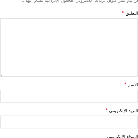
*
الحقول الإلزامية مشار إليها بـ
لن يتم نشر عنوان بريدك الإلكتروني.
*
التعليق
*
الاسم
*
البريد الإلكتروني
الموقع الإلكتروني