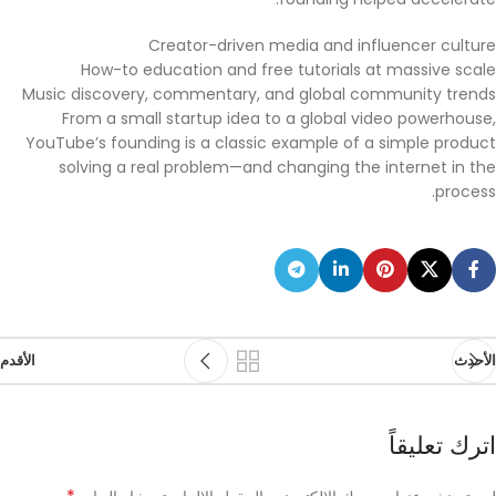
Creator-driven media and influencer culture
How-to education and free tutorials at massive scale
Music discovery, commentary, and global community trends
From a small startup idea to a global video powerhouse,
YouTube’s founding is a classic example of a simple product
solving a real problem—and changing the internet in the
process.
الأقدم
الأحدث
اترك تعليقاً